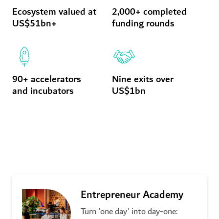
Ecosystem valued at
2,000+ completed
US$51bn+
funding rounds
90+ accelerators
Nine exits over
and incubators
US$1bn
Latest initiatives
Entrepreneur Academy
Turn 'one day' into day-one: