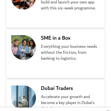
build and launch your own app
with this six-week programme.
Learn more
SME in a Box
Everything your business needs
without the friction, from
banking to logistics.
Learn more
Dubai Traders
Accelerate your growth and
become a key player in Dubai’s
digital economy.