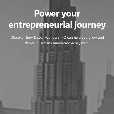
Power your
entrepreneurial journey
Discover how Dubai Founders HQ can help you grow and
thrive in Dubai's innovation ecosystem.