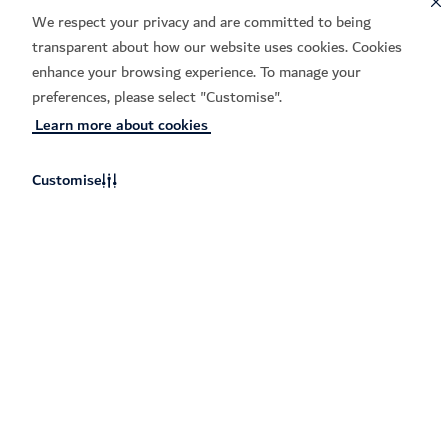
We respect your privacy and are committed to being
Learn more
transparent about how our website uses cookies. Cookies
enhance your browsing experience. To manage your
preferences, please select "Customise".
Hi2 Tech Incubator
Learn more about cookies
Join this 16-week incubator for
Emirati founders turning early
Customise
ideas into reality.
Learn more
Support for your entire startup
journey