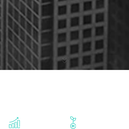
Dubai's startup ecosystem today