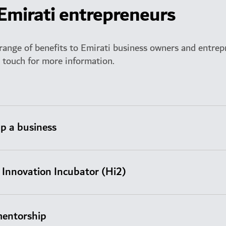
 Emirati entrepreneurs
range of benefits to Emirati business owners and entrep
n touch for more information.
up a business
Innovation Incubator (Hi2)
mentorship