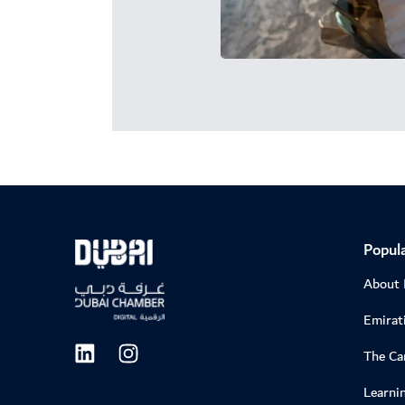
Popula
About
Emirati
The C
Learni