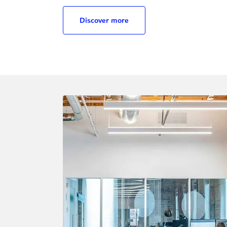
Discover more