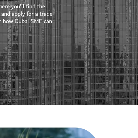
ere you’ll find the
and apply for a trade
over how Dubai SME can