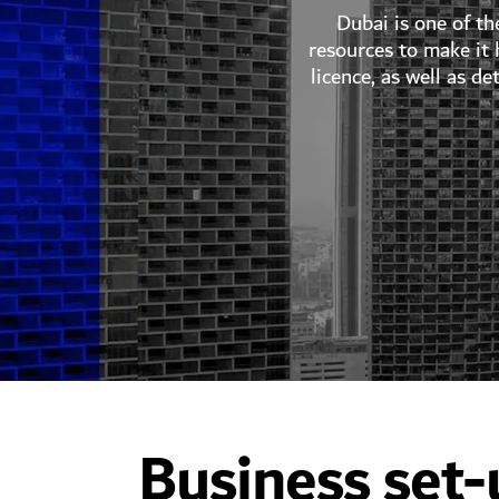
Dubai is one of th
resources to make it
licence, as well as d
Business set-