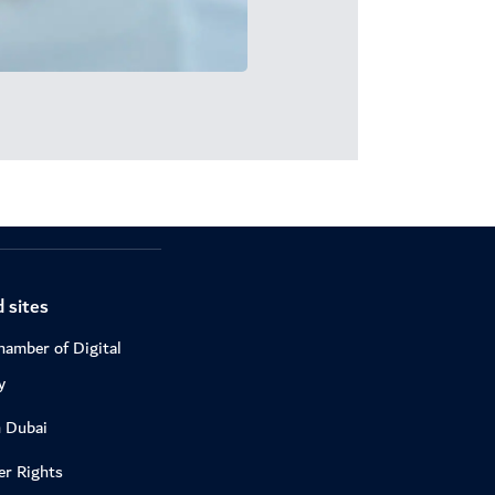
 sites
hamber of Digital
y
n Dubai
r Rights