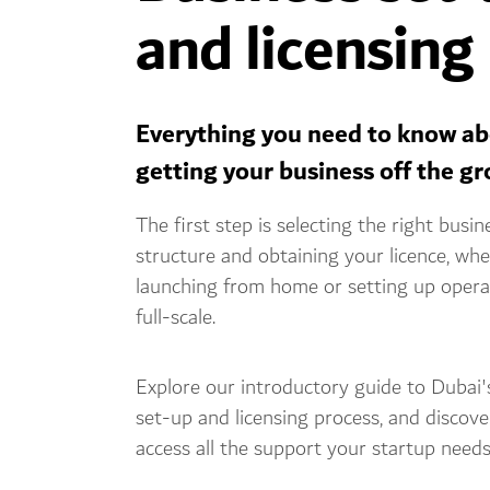
and licensing
Everything you need to know a
getting your business off the g
The first step is selecting the right busin
structure and obtaining your licence, wh
launching from home or setting up opera
full-scale.
Explore our introductory guide to Dubai'
set-up and licensing process, and discov
access all the support your startup needs 