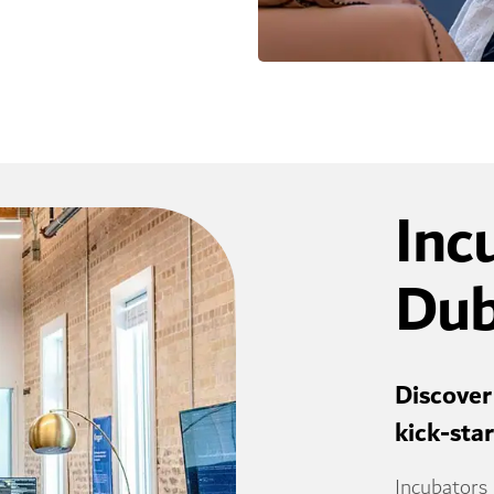
Inc
Dub
Discover
kick-sta
Incubators 