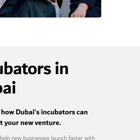
ubators in
ai
 how Dubai's incubators can
rt your new venture.
help new businesses launch faster with