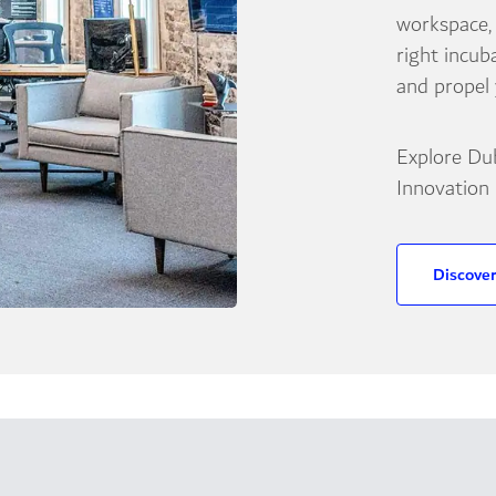
workspace,
right incub
and propel
Explore Du
Innovation
Discove