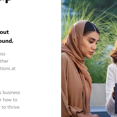
bout
round.
ess
ether
tions at
s business
er how to
to thrive.