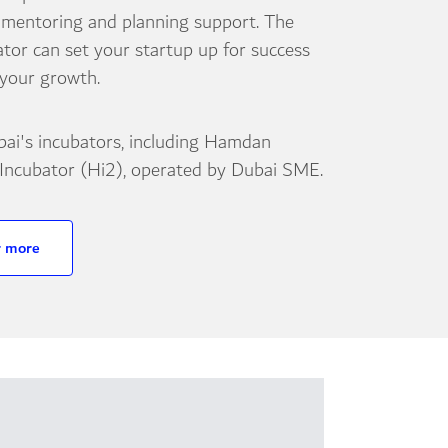
 mentoring and planning support. The
ator can set your startup up for success
 your growth.
bai's incubators, including Hamdan
 Incubator (Hi2), operated by Dubai SME.
r more