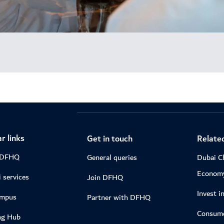
r links
Get in touch
Related
 DFHQ
General queries
Dubai C
Econom
 services
Join DFHQ
Invest i
ampus
Partner with DFHQ
Consume
ng Hub