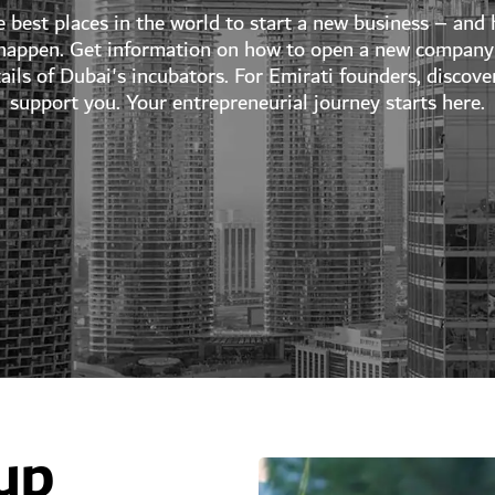
e best places in the world to start a new business – and h
 happen. Get information on how to open a new company 
etails of Dubai's incubators. For Emirati founders, disc
support you. Your entrepreneurial journey starts here.
up