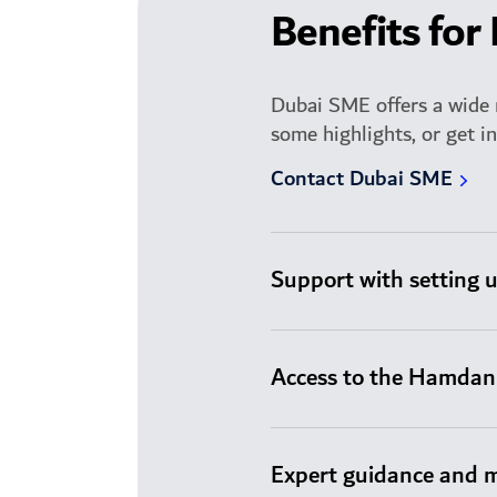
Benefits for
Dubai SME offers a wide 
some highlights, or get i
Contact Dubai SME
Support with setting 
Access to the Hamdan 
Expert guidance and 