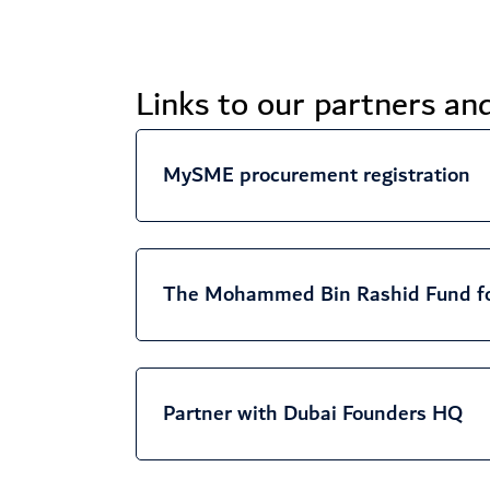
Links to our partners a
MySME procurement registration
The Mohammed Bin Rashid Fund f
Partner with Dubai Founders HQ