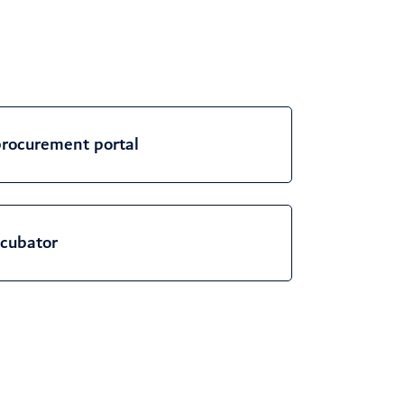
rocurement portal
cubator