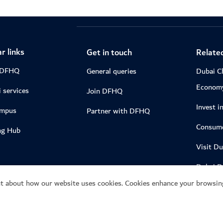
r links
Get in touch
Related
 DFHQ
General queries
Dubai C
Econom
 services
Join DFHQ
Invest i
ampus
Partner with DFHQ
Consume
ng Hub
Visit Du
Dubai 
t about how our website uses cookies. Cookies enhance your browsing
04.gov.a