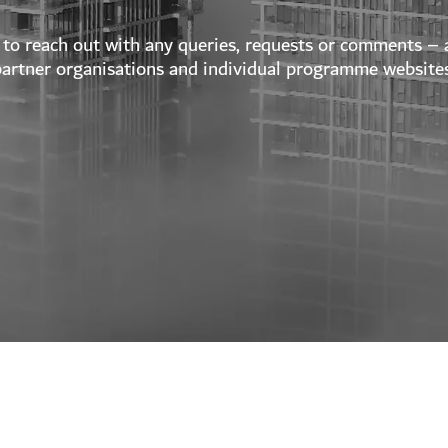
to reach out with any queries, requests or comments – a
partner organisations and individual programme websites