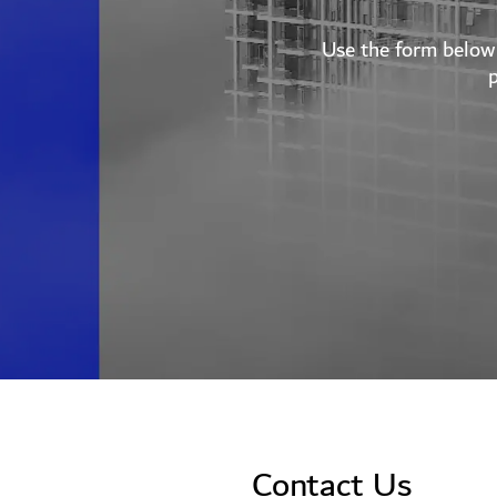
Use the form below 
Contact Us