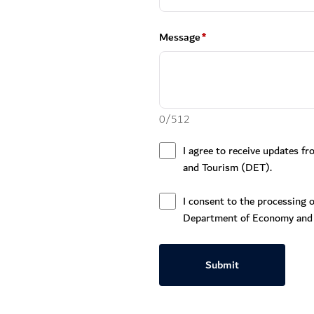
Message
*
0
/
512
I agree to receive updates 
and Tourism (DET).
I consent to the processing o
Department of Economy and
Submit