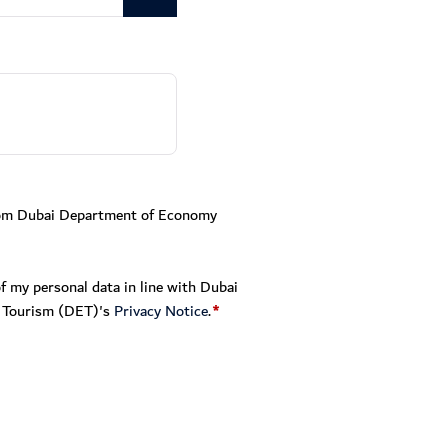
from Dubai Department of Economy
f my personal data in line with Dubai
 Tourism (DET)'s
Privacy Notice
.
*