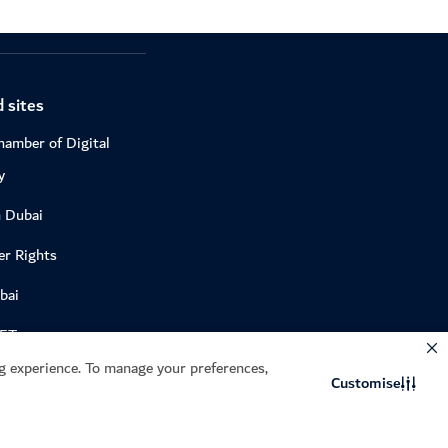
 sites
hamber of Digital
y
n Dubai
r Rights
bai
DET
 experience. To manage your preferences,
e
Customise