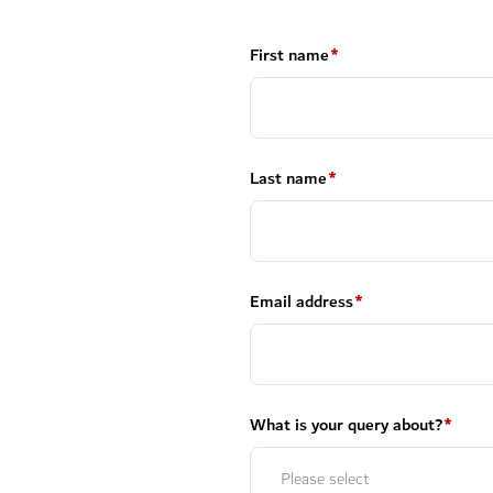
First name
*
Last name
*
Email address
*
What is your query about?
*