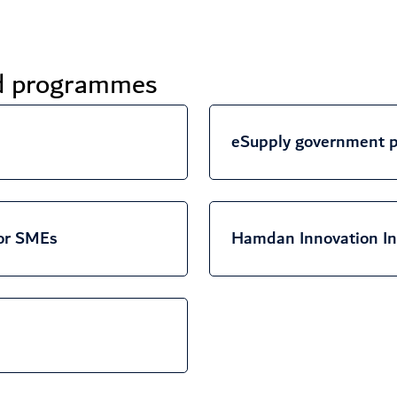
nd programmes
eSupply government p
or SMEs
Hamdan Innovation In