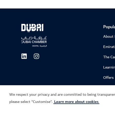
Popula
About
Emirati
The C
Learni
Offers
We respect your privacy and are committed to being transparen
please select "Customise".
Learn more about cookies