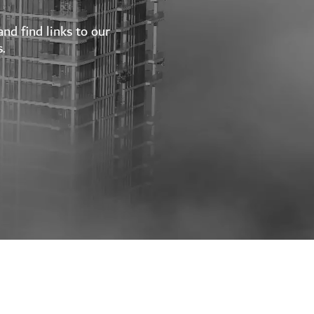
nd find links to our
.