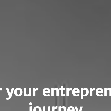
 your entrepren
journey