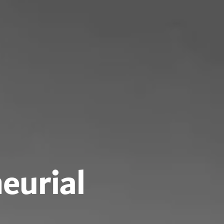
eurial