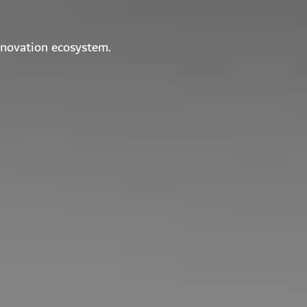
nnovation ecosystem.