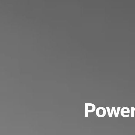
Power