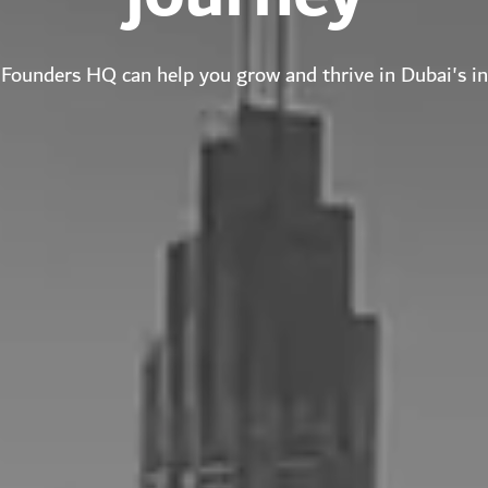
Founders HQ can help you grow and thrive in Dubai's i