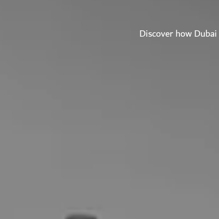
Discover how Dubai 